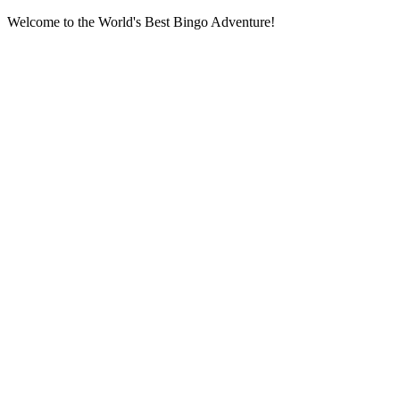
Welcome to the World's Best Bingo Adventure!