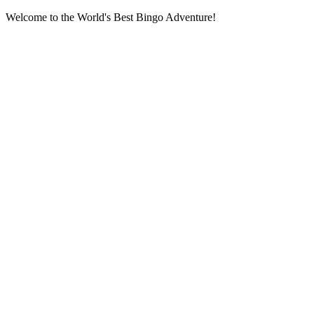
Welcome to the World's Best Bingo Adventure!