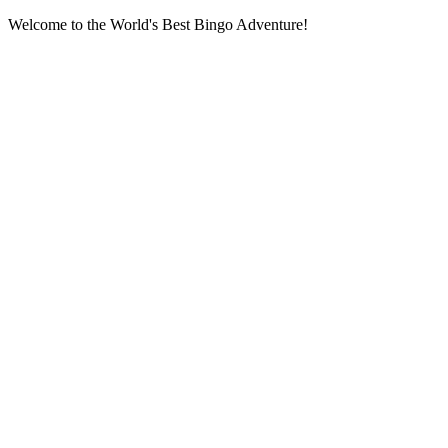
Welcome to the World's Best Bingo Adventure!