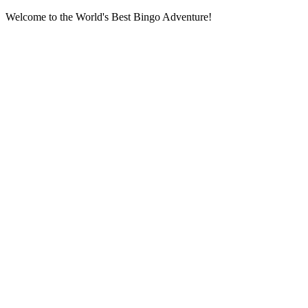
Welcome to the World's Best Bingo Adventure!