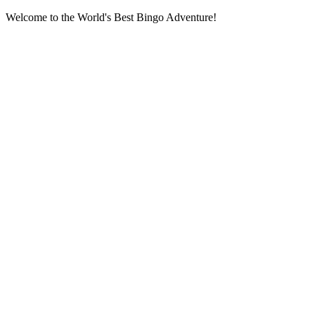
Welcome to the World's Best Bingo Adventure!