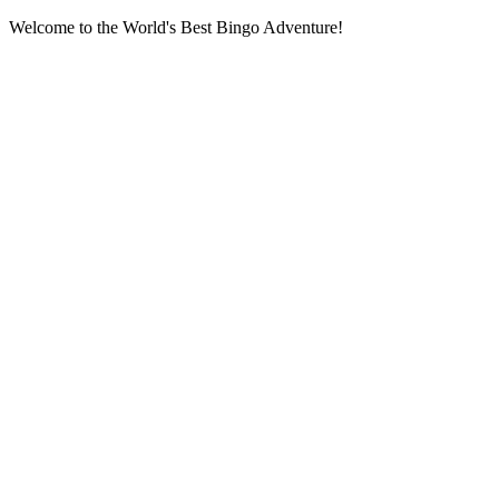
Welcome to the World's Best Bingo Adventure!