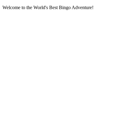
Welcome to the World's Best Bingo Adventure!