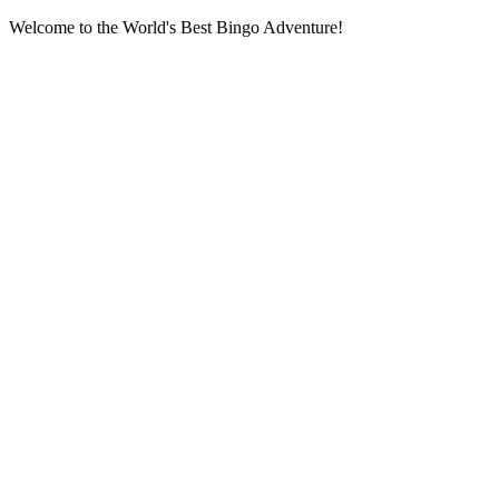
Welcome to the World's Best Bingo Adventure!