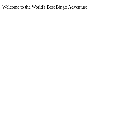
Welcome to the World's Best Bingo Adventure!