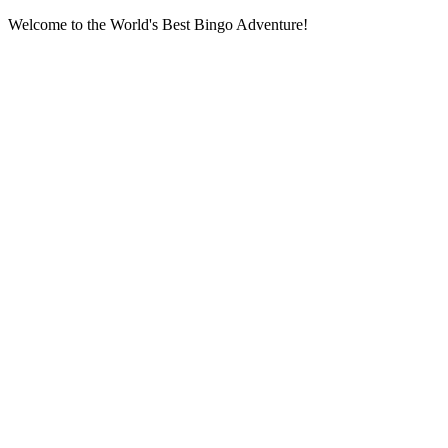
Welcome to the World's Best Bingo Adventure!