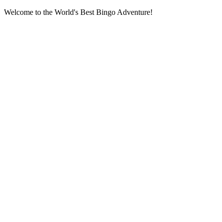
Welcome to the World's Best Bingo Adventure!