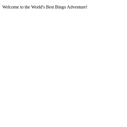
Welcome to the World's Best Bingo Adventure!