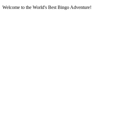
Welcome to the World's Best Bingo Adventure!