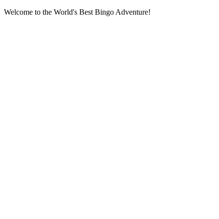
Welcome to the World's Best Bingo Adventure!