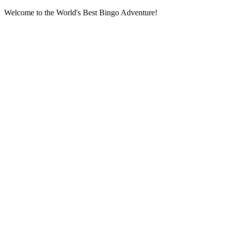
Welcome to the World's Best Bingo Adventure!