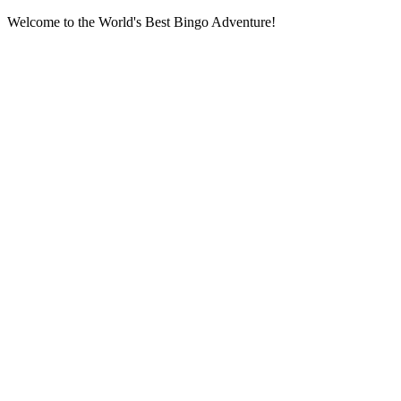
Welcome to the World's Best Bingo Adventure!