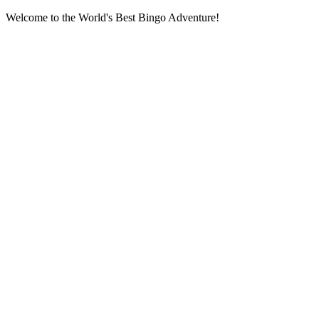
Welcome to the World's Best Bingo Adventure!