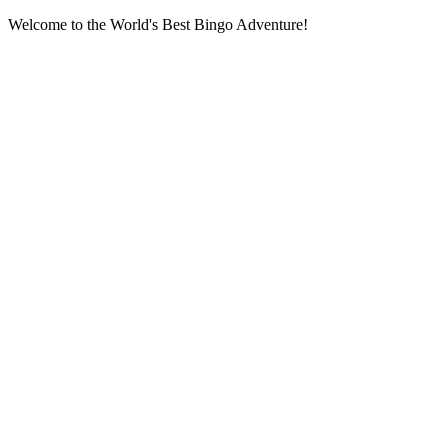
Welcome to the World's Best Bingo Adventure!