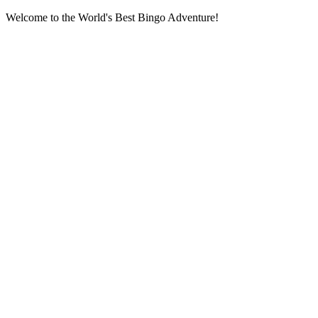
Welcome to the World's Best Bingo Adventure!