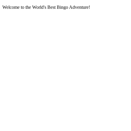
Welcome to the World's Best Bingo Adventure!