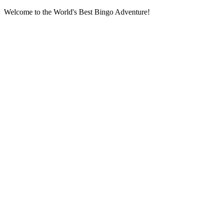
Welcome to the World's Best Bingo Adventure!