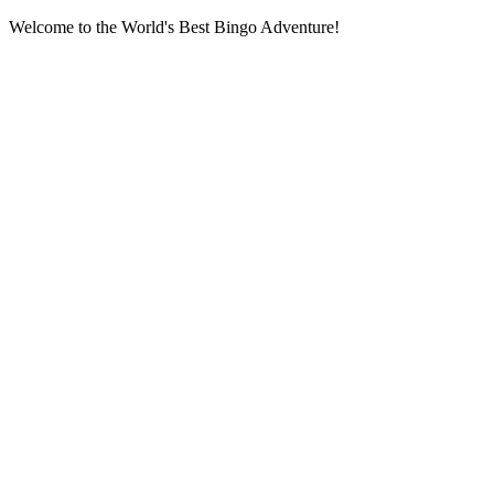
Welcome to the World's Best Bingo Adventure!