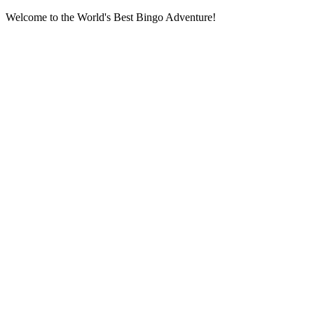
Welcome to the World's Best Bingo Adventure!