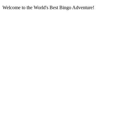
Welcome to the World's Best Bingo Adventure!