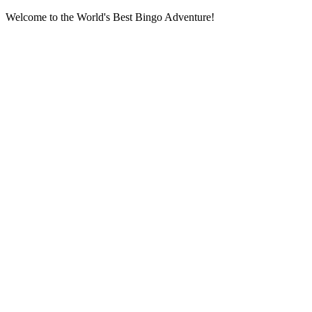
Welcome to the World's Best Bingo Adventure!