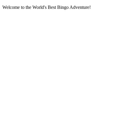
Welcome to the World's Best Bingo Adventure!