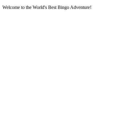
Welcome to the World's Best Bingo Adventure!