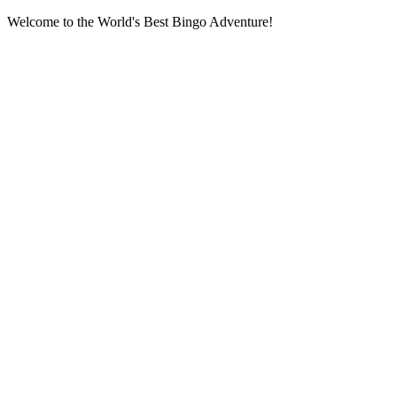
Welcome to the World's Best Bingo Adventure!