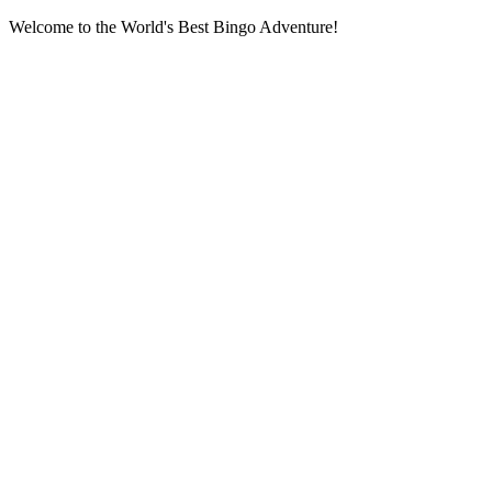
Welcome to the World's Best Bingo Adventure!