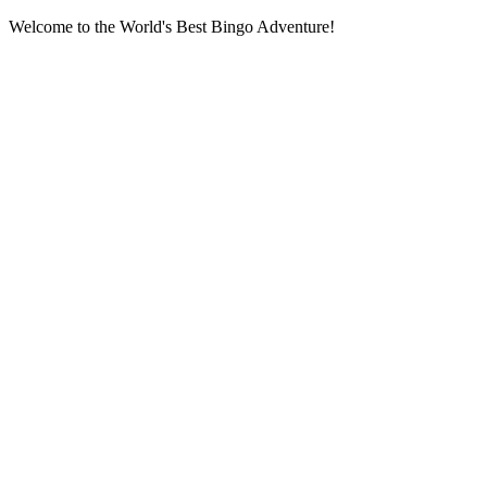
Welcome to the World's Best Bingo Adventure!