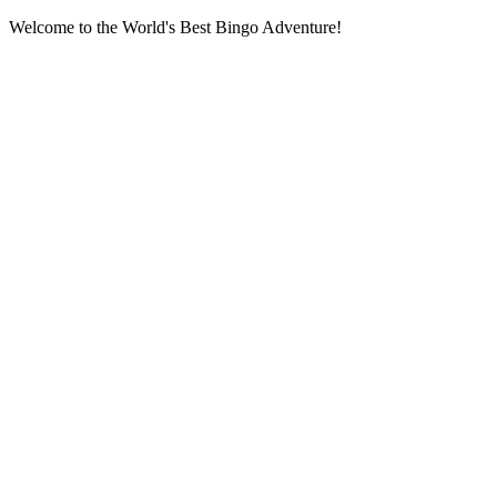
Welcome to the World's Best Bingo Adventure!