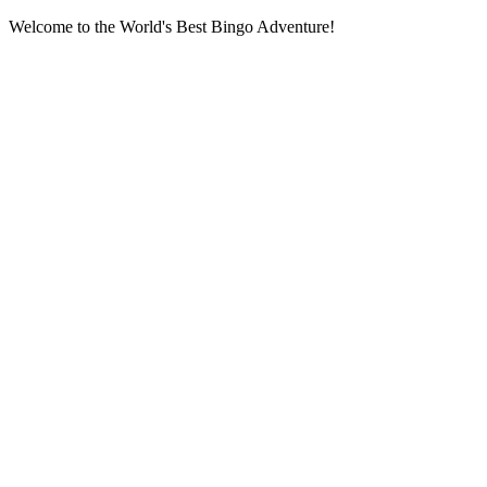
Welcome to the World's Best Bingo Adventure!