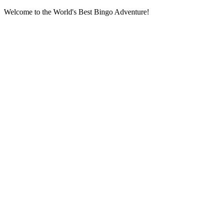
Welcome to the World's Best Bingo Adventure!