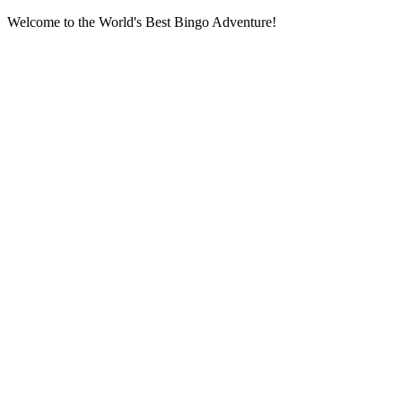
Welcome to the World's Best Bingo Adventure!