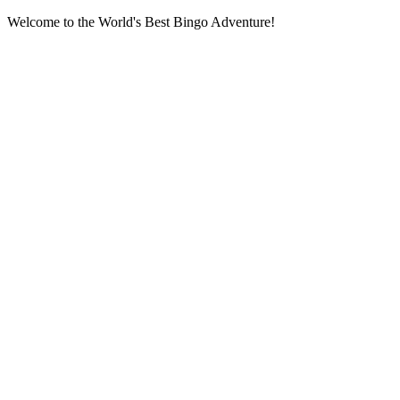
Welcome to the World's Best Bingo Adventure!