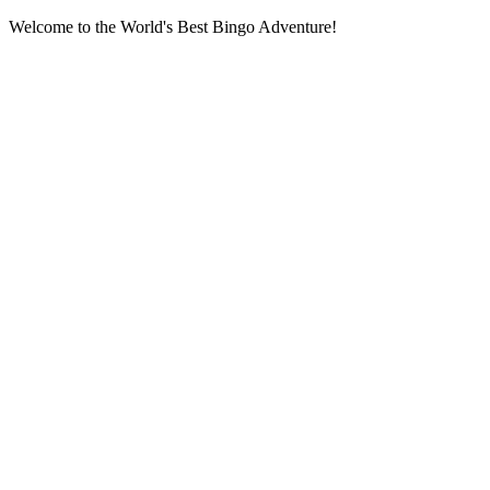
Welcome to the World's Best Bingo Adventure!