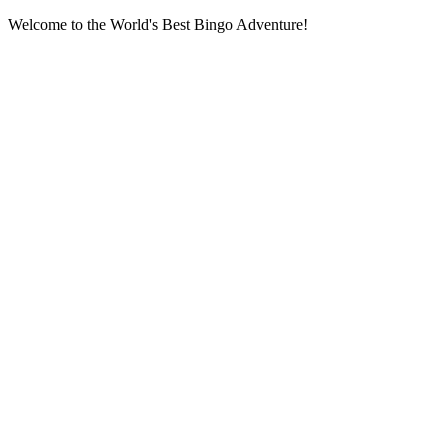
Welcome to the World's Best Bingo Adventure!