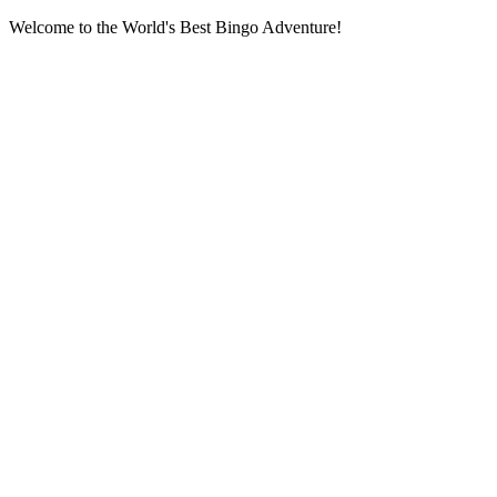
Welcome to the World's Best Bingo Adventure!