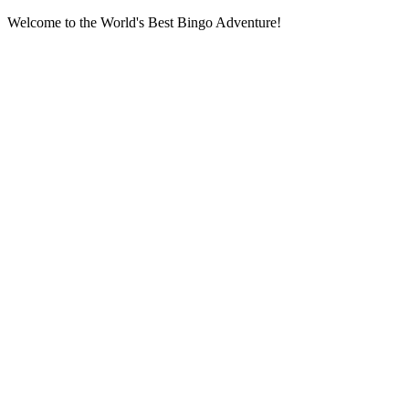
Welcome to the World's Best Bingo Adventure!