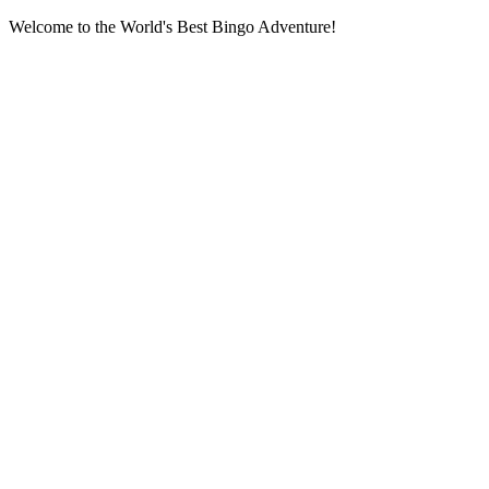
Welcome to the World's Best Bingo Adventure!