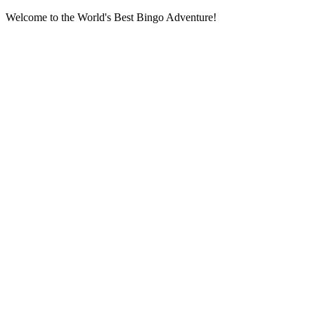
Welcome to the World's Best Bingo Adventure!