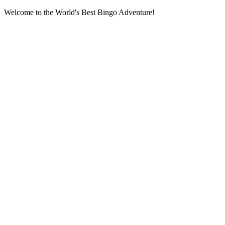
Welcome to the World's Best Bingo Adventure!