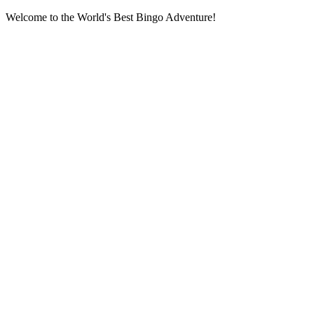
Welcome to the World's Best Bingo Adventure!