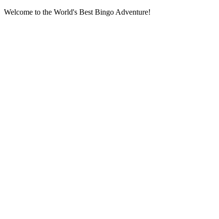
Welcome to the World's Best Bingo Adventure!