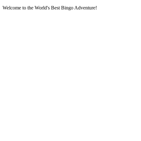
Welcome to the World's Best Bingo Adventure!