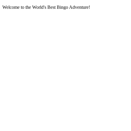
Welcome to the World's Best Bingo Adventure!