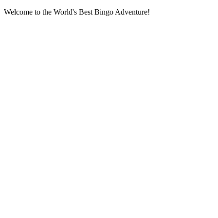
Welcome to the World's Best Bingo Adventure!