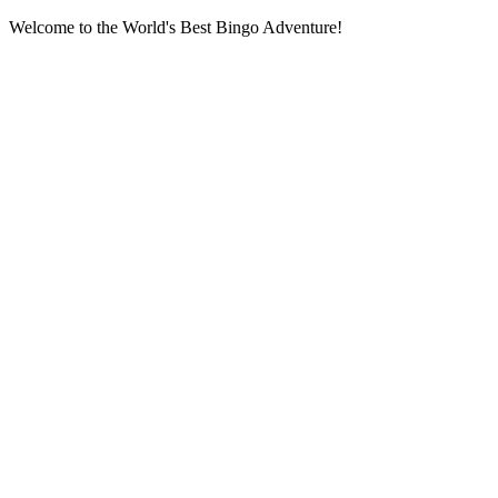
Welcome to the World's Best Bingo Adventure!