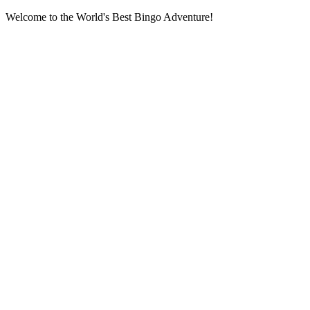
Welcome to the World's Best Bingo Adventure!