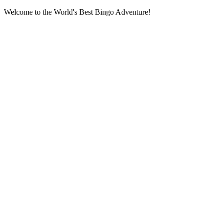
Welcome to the World's Best Bingo Adventure!